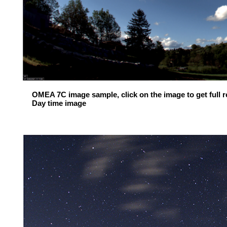
OMEA 7C image sample, click on the image to get full re
Day time image