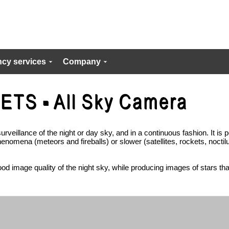
cy services
Company
urveillance of the night or day sky, and in a continuous fashion. It is p
phenomena (meteors and fireballs) or slower (satellites, rockets, noctil
od image quality of the night sky, while producing images of stars that