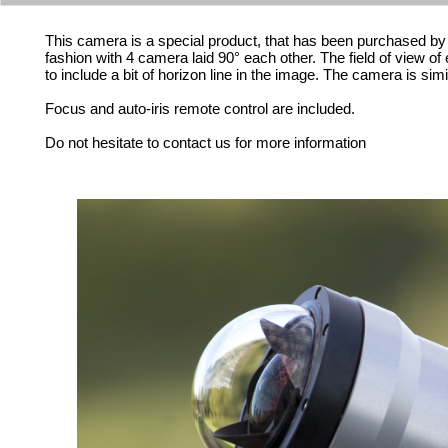
This camera is a special product, that has been purchased by 4 u
fashion with 4 camera laid 90° each other. The field of view o
to include a bit of horizon line in the image. The camera is sim
Focus and auto-iris remote control are included.
Do not hesitate to contact us for more information