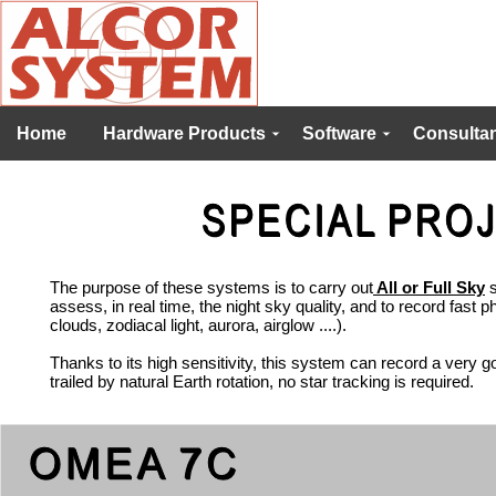
Home
Hardware Products
Software
Consultan
The purpose of these systems is to carry out
All or Full Sky
s
assess, in real time, the night sky quality, and to record fast 
clouds, zodiacal light, aurora, airglow ....).
Thanks to its high sensitivity, this system can record a very go
trailed by natural Earth rotation, no star tracking is required.