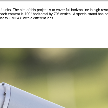
nits. The aim of this project is to cover full horizon line in high reso
f each camera is 100° horizontal by 70° vertical. A special stand has 
ilar to OMEA 8 with a different lens.