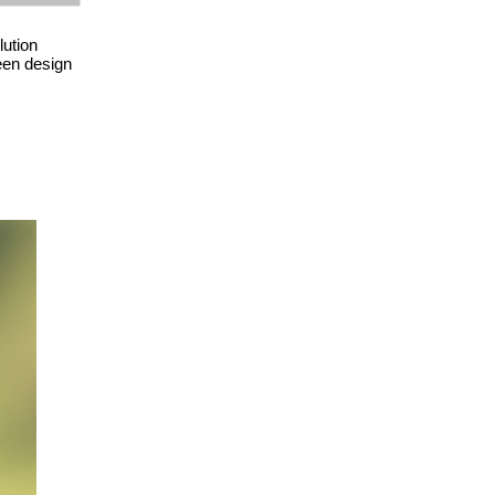
lution
been design