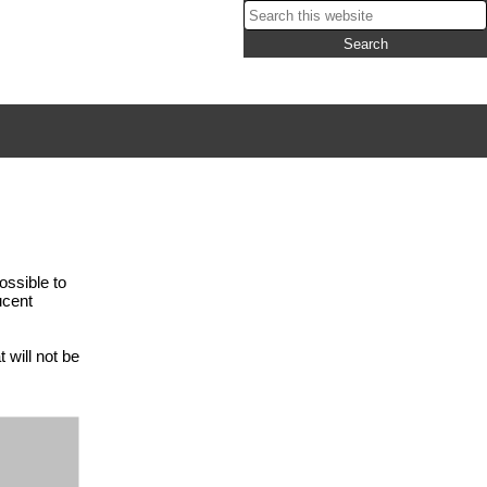
ossible to
ucent
 will not be