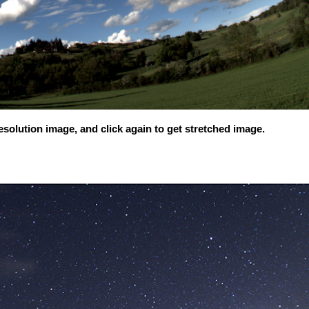
solution image, and click again to get stretched image.